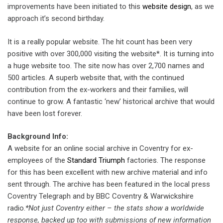
improvements have been initiated to this
website design
, as we
approach it’s second birthday.
It is a really popular website. The hit count has been very
positive with over 300,000 visiting the website*. It is turning into
a huge website too. The site now has over 2,700 names and
500 articles. A superb website that, with the continued
contribution from the ex-workers and their families, will
continue to grow. A fantastic ‘new’ historical archive that would
have been lost forever.
Background Info:
A website for an online social archive in Coventry for ex-
employees of the
Standard Triumph
factories. The response
for this has been excellent with new archive material and info
sent through. The archive has been featured in the local press
Coventry Telegraph and by BBC Coventry & Warwickshire
radio.
*Not just Coventry either – the stats show a worldwide
response, backed up too with submissions of new information