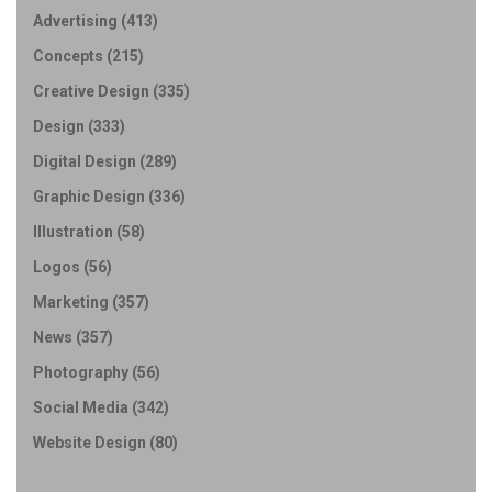
Advertising
(413)
Concepts
(215)
Creative Design
(335)
Design
(333)
Digital Design
(289)
Graphic Design
(336)
Illustration
(58)
Logos
(56)
Marketing
(357)
News
(357)
Photography
(56)
Social Media
(342)
Website Design
(80)