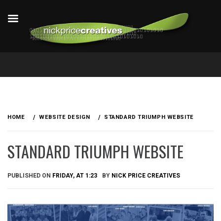
Skip
to
HOME
WEBSITE DESIGN
STANDARD TRIUMPH WEBSITE
content
STANDARD TRIUMPH WEBSITE
PUBLISHED ON
FRIDAY, AT 1:23
BY
NICK PRICE CREATIVES