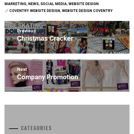
MARKETING
,
NEWS
,
SOCIAL MEDIA
,
WEBSITE DESIGN
COVENTRY WEBSITE DESIGN
,
WEBSITE DESIGN COVENTRY
Post
navigation
Previous
Christmas Cracker
Previous
post:
Next
Company Promotion
Next
post:
CATEGORIES