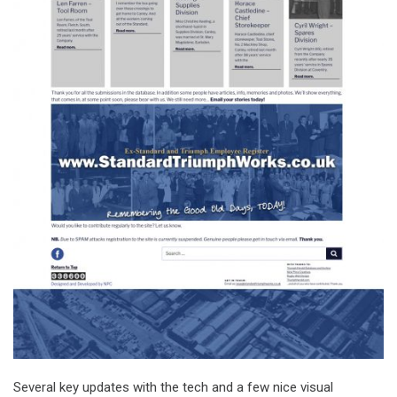
Several key updates with the tech and a few nice visual