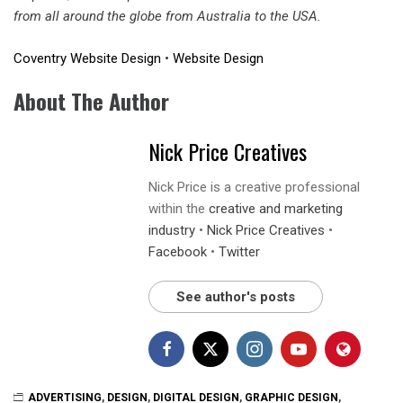
from all around the globe from Australia to the USA.
Coventry Website Design
•
Website Design
About The Author
Nick Price Creatives
Nick Price is a creative professional
within the
creative and marketing
industry
•
Nick Price Creatives
•
Facebook
•
Twitter
See author's posts
ADVERTISING
,
DESIGN
,
DIGITAL DESIGN
,
GRAPHIC DESIGN
,