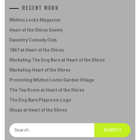
RECENT WORK
Whilton Locks Magazine
Heart of the Shires Events
Daventry Comedy Club
1867 at Heart of the Shires
Marketing The Dog Barn at Heart of the Shires
Marketing Heart of the Shires
Promoting Whilton Locks Garden Village
The Tea Room at Heart of the Shires
The Dog Barn Playroom Logo
Shops at Heart of the Shires
Search
for: