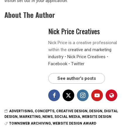
vision set out in your application.”
About The Author
Nick Price Creatives
Nick Price is a creative professional
within the
creative and marketing
industry
•
Nick Price Creatives
•
Facebook
•
Twitter
See author's posts
ADVERTISING
,
CONCEPTS
,
CREATIVE DESIGN
,
DESIGN
,
DIGITAL
DESIGN
,
MARKETING
,
NEWS
,
SOCIAL MEDIA
,
WEBSITE DESIGN
TOWNSWEB ARCHIVING
,
WEBSITE DESIGN AWARD