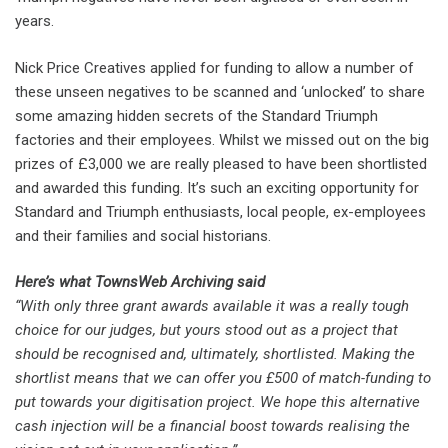
years.
Nick Price Creatives applied for funding to allow a number of
these unseen negatives to be scanned and ‘unlocked’ to share
some amazing hidden secrets of the Standard Triumph
factories and their employees. Whilst we missed out on the big
prizes of £3,000 we are really pleased to have been shortlisted
and awarded this funding. It’s such an exciting opportunity for
Standard and Triumph enthusiasts, local people, ex-employees
and their families and social historians.
Here’s what TownsWeb Archiving said
“With only three grant awards available it was a really tough
choice for our judges, but yours stood out as a project that
should be recognised and, ultimately, shortlisted. Making the
shortlist means that we can offer you £500 of match-funding to
put towards your digitisation project. We hope this alternative
cash injection will be a financial boost towards realising the