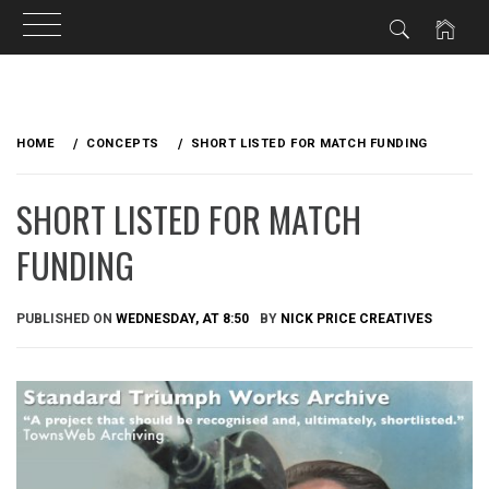
Skip
to
HOME
CONCEPTS
SHORT LISTED FOR MATCH FUNDING
content
SHORT LISTED FOR MATCH
FUNDING
PUBLISHED ON
WEDNESDAY, AT 8:50
BY
NICK PRICE CREATIVES