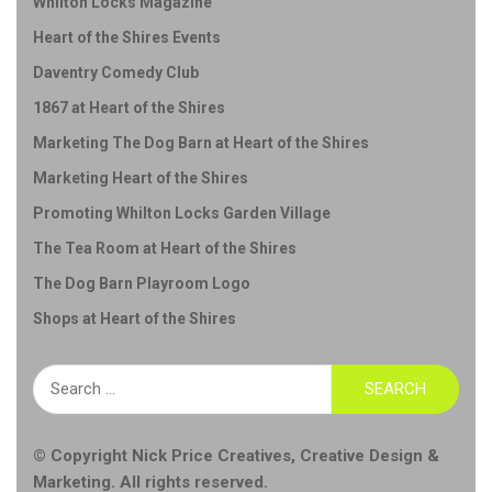
Whilton Locks Magazine
Heart of the Shires Events
Daventry Comedy Club
1867 at Heart of the Shires
Marketing The Dog Barn at Heart of the Shires
Marketing Heart of the Shires
Promoting Whilton Locks Garden Village
The Tea Room at Heart of the Shires
The Dog Barn Playroom Logo
Shops at Heart of the Shires
Search
for:
© Copyright
Nick Price Creatives
,
Creative Design &
Marketing
. All rights reserved.