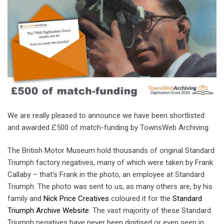
We are really pleased to announce we have been shortlisted
and awarded £500 of match-funding by TownsWeb Archiving.
The British Motor Museum hold thousands of original Standard
Triumph factory negatives, many of which were taken by Frank
Callaby – that’s Frank in the photo, an employee at Standard
Triumph. The photo was sent to us, as many others are, by his
family and
Nick Price Creatives
coloured it for the
Standard
Triumph Archive Website
. The vast majority of these Standard
Triumph negatives have never been digitised or even seen in