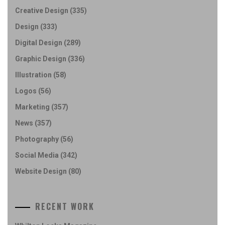
Creative Design
(335)
Design
(333)
Digital Design
(289)
Graphic Design
(336)
Illustration
(58)
Logos
(56)
Marketing
(357)
News
(357)
Photography
(56)
Social Media
(342)
Website Design
(80)
RECENT WORK