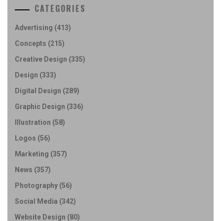
CATEGORIES
Advertising
(413)
Concepts
(215)
Creative Design
(335)
Design
(333)
Digital Design
(289)
Graphic Design
(336)
Illustration
(58)
Logos
(56)
Marketing
(357)
News
(357)
Photography
(56)
Social Media
(342)
Website Design
(80)