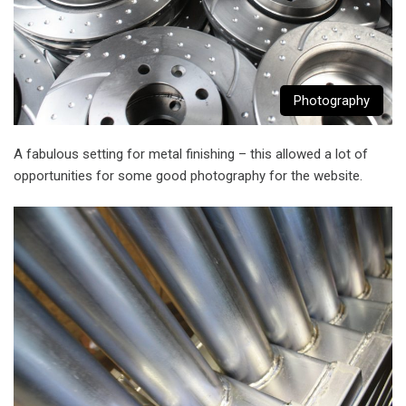
Photography
A fabulous setting for metal finishing – this allowed a lot of
opportunities for some good photography for the website.