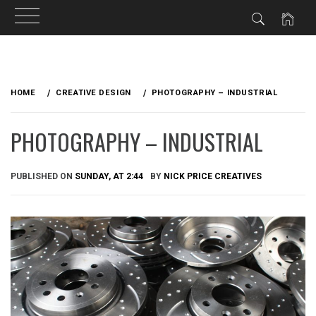
Skip
to
HOME
CREATIVE DESIGN
PHOTOGRAPHY – INDUSTRIAL
content
PHOTOGRAPHY – INDUSTRIAL
PUBLISHED ON
SUNDAY, AT 2:44
BY
NICK PRICE CREATIVES