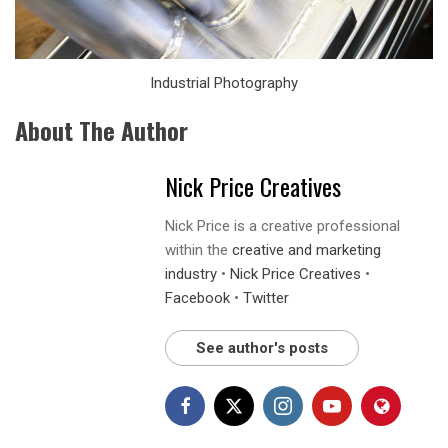
Industrial Photography
About The Author
Nick Price Creatives
Nick Price is a creative professional
within the
creative and marketing
industry
•
Nick Price Creatives
•
Facebook
•
Twitter
See author's posts