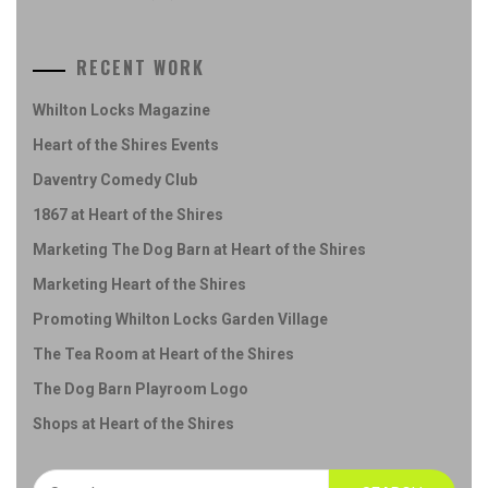
RECENT WORK
Whilton Locks Magazine
Heart of the Shires Events
Daventry Comedy Club
1867 at Heart of the Shires
Marketing The Dog Barn at Heart of the Shires
Marketing Heart of the Shires
Promoting Whilton Locks Garden Village
The Tea Room at Heart of the Shires
The Dog Barn Playroom Logo
Shops at Heart of the Shires
Search