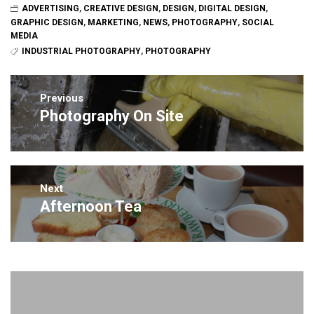
ADVERTISING
,
CREATIVE DESIGN
,
DESIGN
,
DIGITAL DESIGN
,
GRAPHIC DESIGN
,
MARKETING
,
NEWS
,
PHOTOGRAPHY
,
SOCIAL
MEDIA
INDUSTRIAL PHOTOGRAPHY
,
PHOTOGRAPHY
Post
navigation
Previous
Photography On Site
Previous
post:
Next
Afternoon Tea
Next
post: