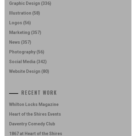
Graphic Design
(336)
Illustration
(58)
Logos
(56)
Marketing
(357)
News
(357)
Photography
(56)
Social Media
(342)
Website Design
(80)
RECENT WORK
Whilton Locks Magazine
Heart of the Shires Events
Daventry Comedy Club
1867 at Heart of the Shires