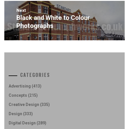
Next
Black and White to Colour
Next
post:
Photographs
CATEGORIES
Advertising
(413)
Concepts
(215)
Creative Design
(335)
Design
(333)
Digital Design
(289)