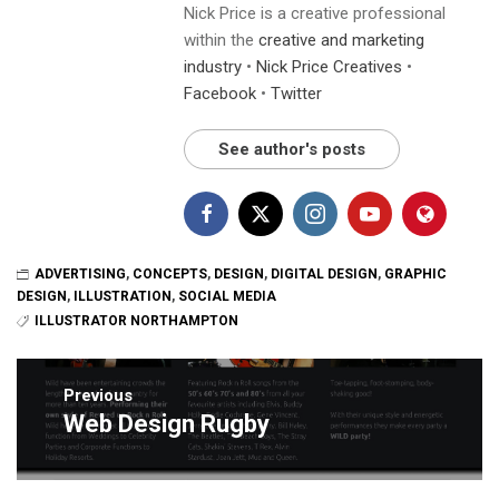
Nick Price is a creative professional
within the
creative and marketing
industry
•
Nick Price Creatives
•
Facebook
•
Twitter
See author's posts
ADVERTISING
,
CONCEPTS
,
DESIGN
,
DIGITAL DESIGN
,
GRAPHIC
DESIGN
,
ILLUSTRATION
,
SOCIAL MEDIA
ILLUSTRATOR NORTHAMPTON
Post
navigation
Previous
Web Design Rugby
Previous
post: