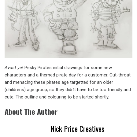
Avast ye!
Pesky Pirates initial drawings for some new
characters and a themed pirate day for a customer. Cut-throat
and menacing these pirates age targetted for an older
(childrens) age group, so they didn’t have to be too friendly and
cute. The outline and colouring to be started shortly.
About The Author
Nick Price Creatives