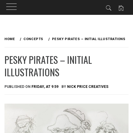
Skip
to
HOME
CONCEPTS
PESKY PIRATES – INITIAL ILLUSTRATIONS
content
PESKY PIRATES – INITIAL
ILLUSTRATIONS
PUBLISHED ON
FRIDAY, AT 9:59
BY
NICK PRICE CREATIVES