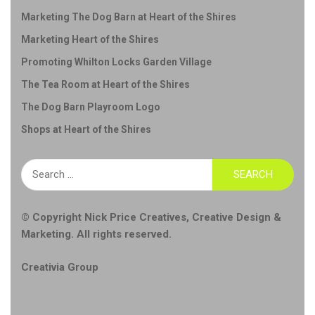
Marketing The Dog Barn at Heart of the Shires
Marketing Heart of the Shires
Promoting Whilton Locks Garden Village
The Tea Room at Heart of the Shires
The Dog Barn Playroom Logo
Shops at Heart of the Shires
Search
for:
© Copyright
Nick Price Creatives
,
Creative Design &
Marketing
. All rights reserved.
Creativia Group