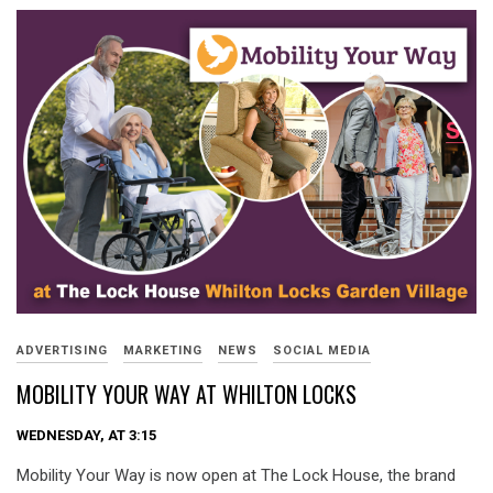
ADVERTISING
MARKETING
NEWS
SOCIAL MEDIA
MOBILITY YOUR WAY AT WHILTON LOCKS
WEDNESDAY, AT 3:15
Mobility Your Way is now open at The Lock House, the brand