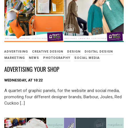
ADVERTISING
CREATIVE DESIGN
DESIGN
DIGITAL DESIGN
MARKETING
NEWS
PHOTOGRAPHY
SOCIAL MEDIA
ADVERTISING YOUR SHOP
WEDNESDAY, AT 10:22
A quartet of graphic panels, for the website and social media,
promoting four different designer brands; Barbour, Joules, Red
Cuckoo […]