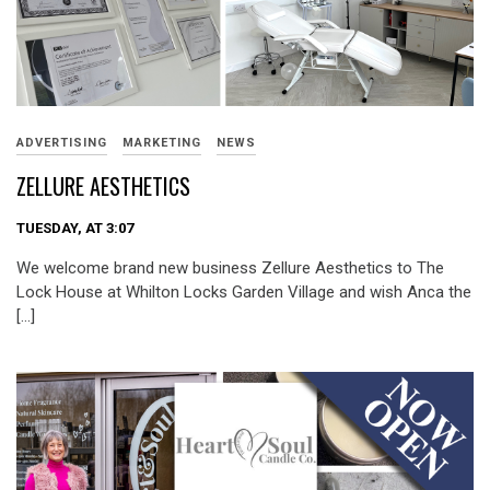
ADVERTISING
MARKETING
NEWS
ZELLURE AESTHETICS
TUESDAY, AT 3:07
We welcome brand new business Zellure Aesthetics to The
Lock House at Whilton Locks Garden Village and wish Anca the
[…]