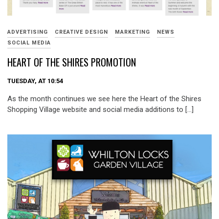
ADVERTISING
CREATIVE DESIGN
MARKETING
NEWS
SOCIAL MEDIA
HEART OF THE SHIRES PROMOTION
TUESDAY, AT 10:54
As the month continues we see here the Heart of the Shires
Shopping Village website and social media additions to […]