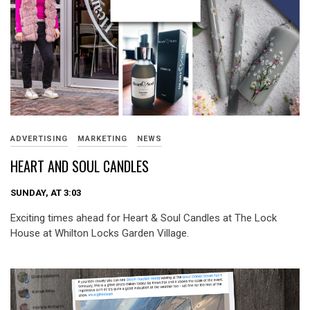
ADVERTISING
MARKETING
NEWS
HEART AND SOUL CANDLES
SUNDAY, AT 3:03
Exciting times ahead for Heart & Soul Candles at The Lock
House at Whilton Locks Garden Village.