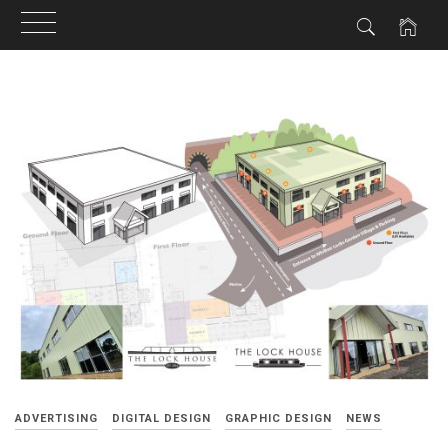
Skip
to
content
ADVERTISING
DIGITAL DESIGN
GRAPHIC DESIGN
NEWS