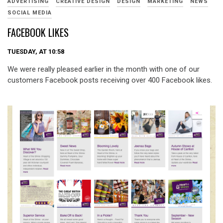
ADVERTISING
CREATIVE DESIGN
DESIGN
MARKETING
NEWS
SOCIAL MEDIA
FACEBOOK LIKES
TUESDAY, AT 10:58
We were really pleased earlier in the month with one of our
customers Facebook posts receiving over 400 Facebook likes.