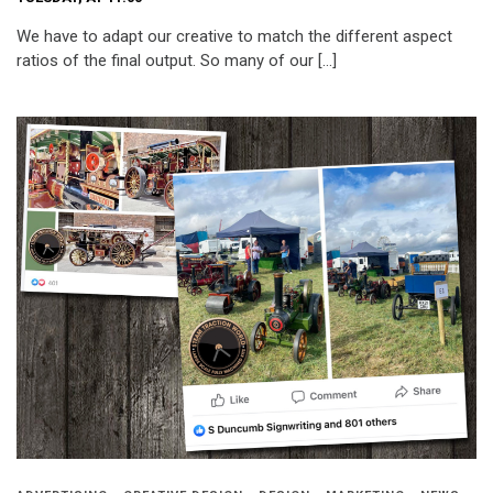
We have to adapt our creative to match the different aspect
ratios of the final output. So many of our […]