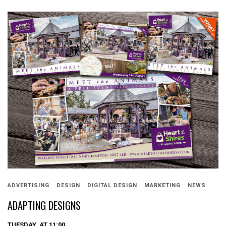
ADVERTISING
DESIGN
DIGITAL DESIGN
MARKETING
NEWS
ADAPTING DESIGNS
TUESDAY, AT 11:00