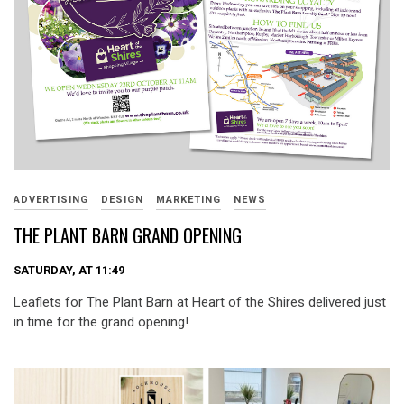
ADVERTISING
DESIGN
MARKETING
NEWS
THE PLANT BARN GRAND OPENING
SATURDAY, AT 11:49
Leaflets for The Plant Barn at Heart of the Shires delivered just
in time for the grand opening!