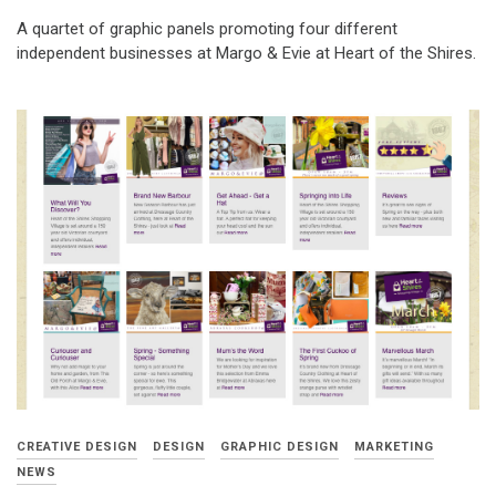
A quartet of graphic panels promoting four different
independent businesses at Margo & Evie at Heart of the Shires.
CREATIVE DESIGN
DESIGN
GRAPHIC DESIGN
MARKETING
NEWS