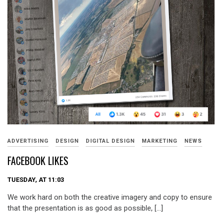
ADVERTISING
DESIGN
DIGITAL DESIGN
MARKETING
NEWS
FACEBOOK LIKES
TUESDAY, AT 11:03
We work hard on both the creative imagery and copy to ensure
that the presentation is as good as possible, […]