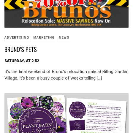
ADVERTISING
MARKETING
NEWS
BRUNO’S PETS
SATURDAY, AT 2:52
It’s the final weekend of Bruno’s relocation sale at Billing Garden
Village. It’s been a busy couple of weeks telling […]