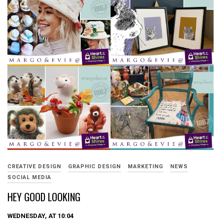
CREATIVE DESIGN
GRAPHIC DESIGN
MARKETING
NEWS
SOCIAL MEDIA
HEY GOOD LOOKING
WEDNESDAY, AT 10:04