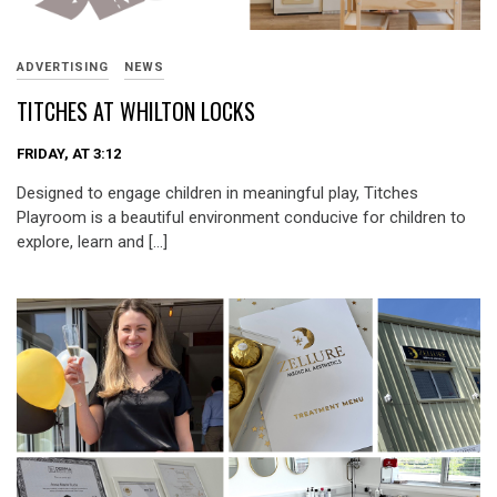
ADVERTISING
NEWS
TITCHES AT WHILTON LOCKS
FRIDAY, AT 3:12
Designed to engage children in meaningful play, Titches
Playroom is a beautiful environment conducive for children to
explore, learn and […]