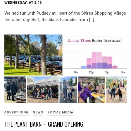
WEDNESDAY, AT 2:46
We had fun with Pudsey at Heart of the Shires Shopping Village
the other day. Bert, the black Labrador from […]
ADVERTISING
NEWS
SOCIAL MEDIA
THE PLANT BARN – GRAND OPENING