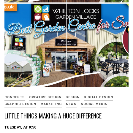
CONCEPTS
CREATIVE DESIGN
DESIGN
DIGITAL DESIGN
GRAPHIC DESIGN
MARKETING
NEWS
SOCIAL MEDIA
LITTLE THINGS MAKING A HUGE DIFFERENCE
TUESDAY, AT 9:50