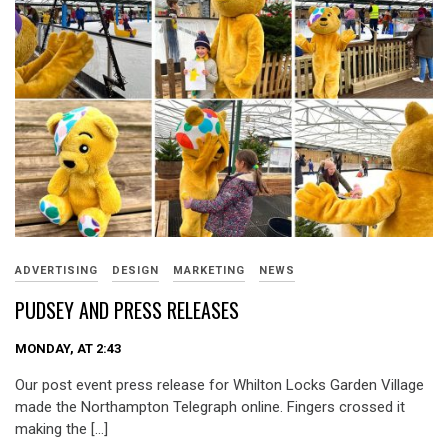
ADVERTISING
DESIGN
MARKETING
NEWS
PUDSEY AND PRESS RELEASES
MONDAY, AT 2:43
Our post event press release for Whilton Locks Garden Village
made the Northampton Telegraph online. Fingers crossed it
making the […]