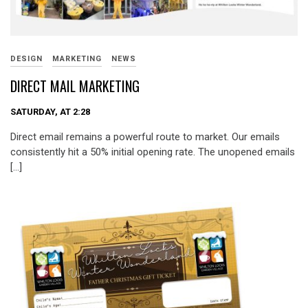
DESIGN
MARKETING
NEWS
DIRECT MAIL MARKETING
SATURDAY, AT 2:28
Direct email remains a powerful route to market. Our emails
consistently hit a 50% initial opening rate. The unopened emails
[…]