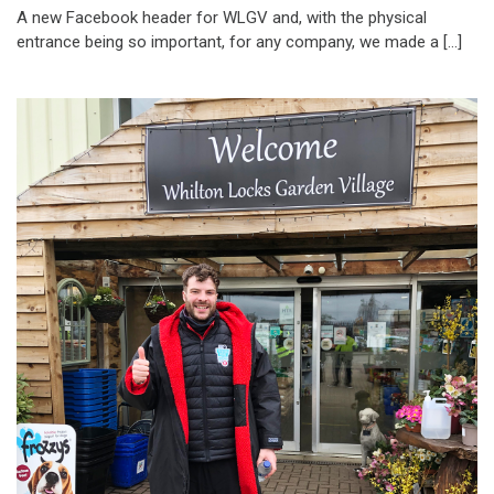
A new Facebook header for WLGV and, with the physical
entrance being so important, for any company, we made a […]