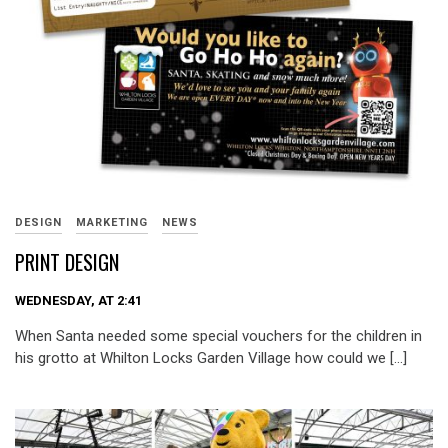
DESIGN
MARKETING
NEWS
PRINT DESIGN
WEDNESDAY, AT 2:41
When Santa needed some special vouchers for the children in
his grotto at Whilton Locks Garden Village how could we […]