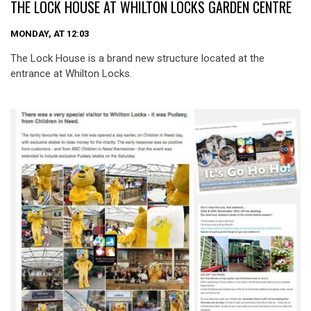
THE LOCK HOUSE AT WHILTON LOCKS GARDEN CENTRE
MONDAY, AT 12:03
The Lock House is a brand new structure located at the
entrance at Whilton Locks.