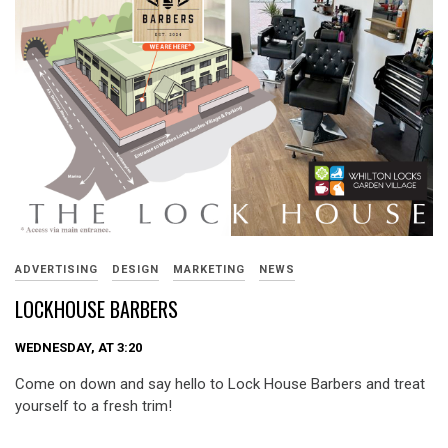
ADVERTISING
DESIGN
MARKETING
NEWS
LOCKHOUSE BARBERS
WEDNESDAY, AT 3:20
Come on down and say hello to Lock House Barbers and treat
yourself to a fresh trim!