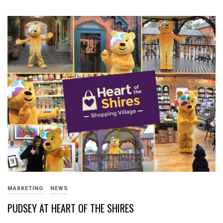
MARKETING
NEWS
PUDSEY AT HEART OF THE SHIRES