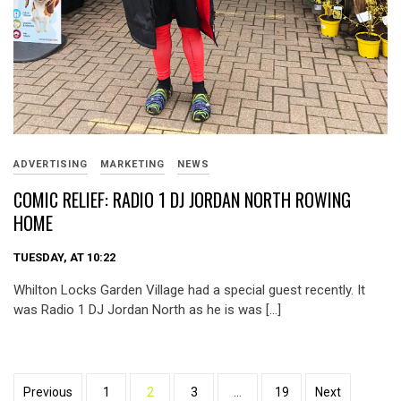
ADVERTISING
MARKETING
NEWS
COMIC RELIEF: RADIO 1 DJ JORDAN NORTH ROWING
HOME
TUESDAY, AT 10:22
Whilton Locks Garden Village had a special guest recently. It
was Radio 1 DJ Jordan North as he is was […]
Posts
Previous
1
2
3
…
19
Next