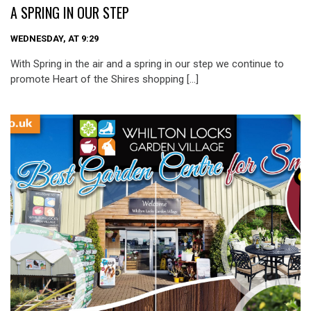
A SPRING IN OUR STEP
WEDNESDAY, AT 9:29
With Spring in the air and a spring in our step we continue to
promote Heart of the Shires shopping […]