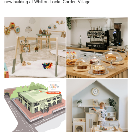
new building at Whilton Locks Garden Village.