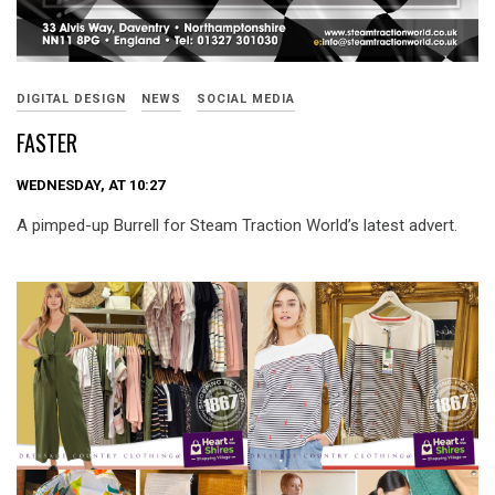
DIGITAL DESIGN
NEWS
SOCIAL MEDIA
FASTER
WEDNESDAY, AT 10:27
A pimped-up Burrell for Steam Traction World’s latest advert.