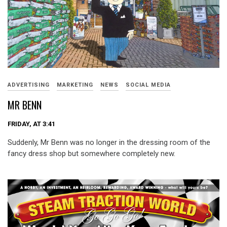
ADVERTISING
MARKETING
NEWS
SOCIAL MEDIA
MR BENN
FRIDAY, AT 3:41
Suddenly, Mr Benn was no longer in the dressing room of the
fancy dress shop but somewhere completely new.