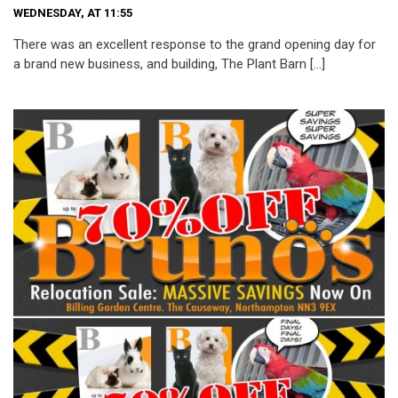
WEDNESDAY, AT 11:55
There was an excellent response to the grand opening day for
a brand new business, and building, The Plant Barn […]