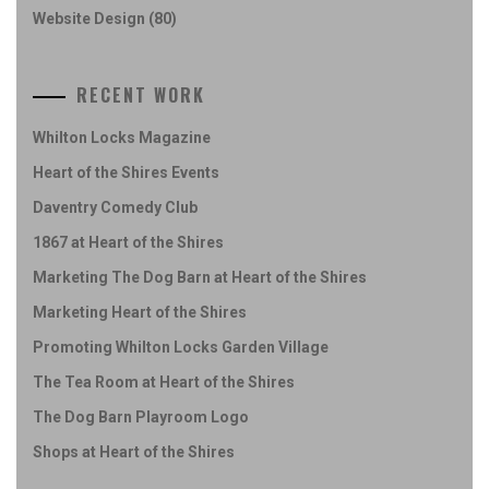
Website Design
(80)
RECENT WORK
Whilton Locks Magazine
Heart of the Shires Events
Daventry Comedy Club
1867 at Heart of the Shires
Marketing The Dog Barn at Heart of the Shires
Marketing Heart of the Shires
Promoting Whilton Locks Garden Village
The Tea Room at Heart of the Shires
The Dog Barn Playroom Logo
Shops at Heart of the Shires