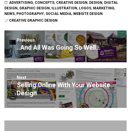
ADVERTISING
,
CONCEPTS
,
CREATIVE DESIGN
,
DESIGN
,
DIGITAL
DESIGN
,
GRAPHIC DESIGN
,
ILLUSTRATION
,
LOGOS
,
MARKETING
,
NEWS
,
PHOTOGRAPHY
,
SOCIAL MEDIA
,
WEBSITE DESIGN
CREATIVE GRAPHIC DESIGN
Post
navigation
Previous
..And All Was Going So Well…
Previous
post:
Next
Selling Online With Your Website
Next
post:
Design