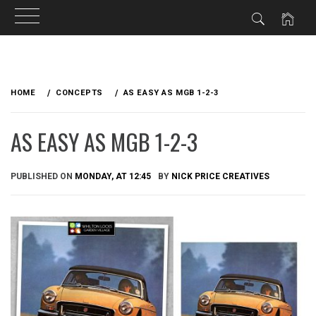
Skip
to
HOME
CONCEPTS
AS EASY AS MGB 1-2-3
content
AS EASY AS MGB 1-2-3
PUBLISHED ON
MONDAY, AT 12:45
BY
NICK PRICE CREATIVES