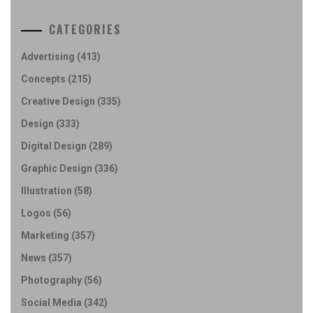
CATEGORIES
Advertising
(413)
Concepts
(215)
Creative Design
(335)
Design
(333)
Digital Design
(289)
Graphic Design
(336)
Illustration
(58)
Logos
(56)
Marketing
(357)
News
(357)
Photography
(56)
Social Media
(342)