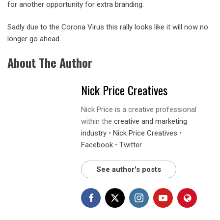
for another opportunity for extra branding.
Sadly due to the Corona Virus this rally looks like it will now no
longer go ahead.
About The Author
Nick Price Creatives
Nick Price is a creative professional
within the
creative and marketing
industry
•
Nick Price Creatives
•
Facebook
•
Twitter
See author's posts