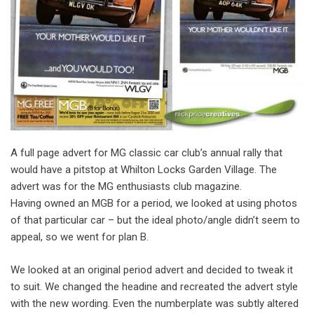
A full page advert for MG classic car club’s annual rally that
would have a pitstop at Whilton Locks Garden Village. The
advert was for the MG enthusiasts club magazine.
Having owned an MGB for a period, we looked at using photos
of that particular car – but the ideal photo/angle didn’t seem to
appeal, so we went for plan B.
We looked at an original period advert and decided to tweak it
to suit. We changed the headine and recreated the advert style
with the new wording. Even the numberplate was subtly altered