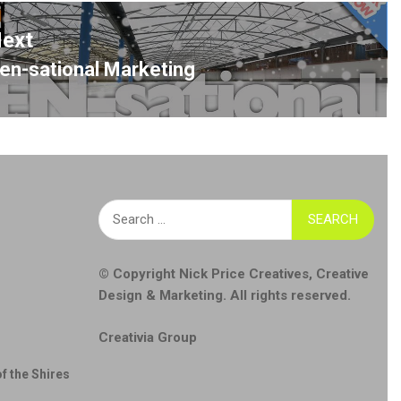
ext
en-sational Marketing
ext
ost:
Search
for:
© Copyright
Nick Price Creatives
,
Creative
Design & Marketing
. All rights reserved.
Creativia Group
f the Shires