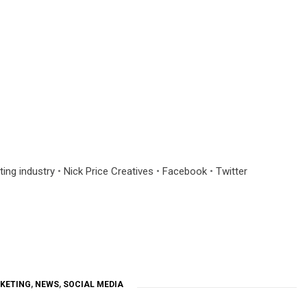
ting industry
•
Nick Price Creatives
•
Facebook
•
Twitter
KETING
,
NEWS
,
SOCIAL MEDIA