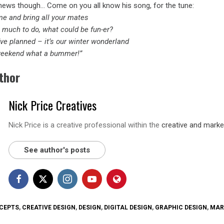
ews though… Come on you all know his song, for the tune:
me and bring all your mates
o much to do, what could be fun-er?
ve planned – it’s our winter wonderland
 weekend what a bummer!”
thor
Nick Price Creatives
Nick Price is a creative professional within the
creative and marke
See author's posts
CEPTS
,
CREATIVE DESIGN
,
DESIGN
,
DIGITAL DESIGN
,
GRAPHIC DESIGN
,
MAR