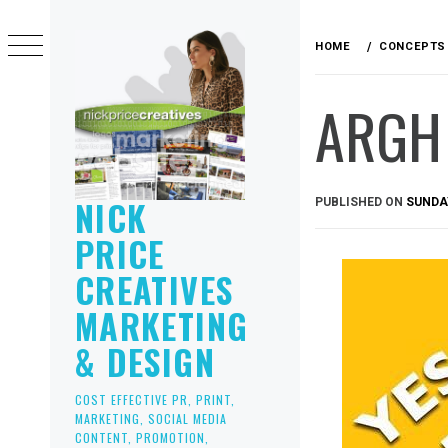
Skip
to
HOME
CONCEPTS
content
ARGH 
NICK
PUBLISHED ON
SUNDAY
PRICE
CREATIVES
MARKETING
& DESIGN
COST EFFECTIVE PR, PRINT,
MARKETING, SOCIAL MEDIA
CONTENT, PROMOTION,