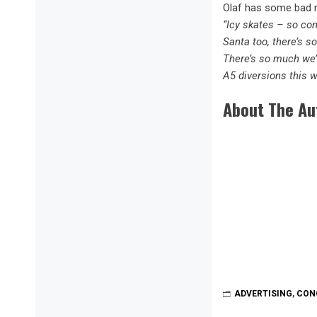
Olaf has some bad n
“Icy skates – so co
Santa too, there’s s
There’s so much we’
A5 diversions this
About The Au
ADVERTISING
,
CON