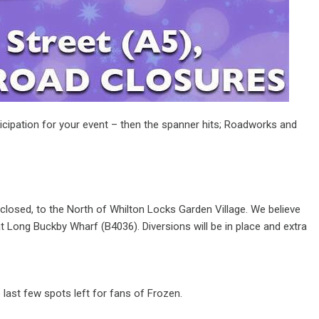
ticipation for your event – then the spanner hits; Roadworks and
closed, to the North of Whilton Locks Garden Village. We believe
t Long Buckby Wharf (B4036). Diversions will be in place and extra
ast few spots left for fans of Frozen.