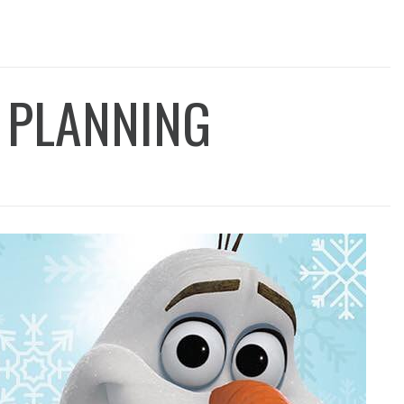
 PLANNING