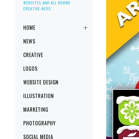
WEBSITES AND ALL ROUND
CREATIVE-NESS.
Primary
HOME
Menu
NEWS
CREATIVE
LOGOS
WEBSITE DESIGN
ILLUSTRATION
MARKETING
PHOTOGRAPHY
SOCIAL MEDIA