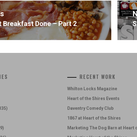
us
N
t Breakfast Done – Part 2
S
s
N
p
IES
RECENT WORK
Whilton Locks Magazine
Heart of the Shires Events
335)
Daventry Comedy Club
1867 at Heart of the Shires
9)
Marketing The Dog Barn at Heart o