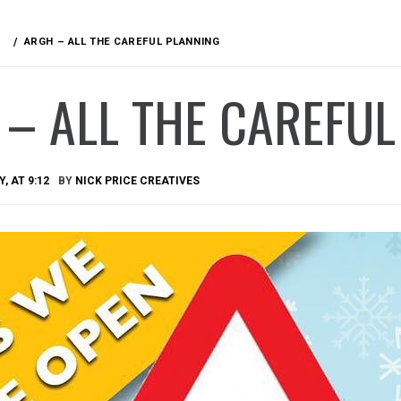
ARGH – ALL THE CAREFUL PLANNING
– ALL THE CAREFUL
, AT 9:12
BY
NICK PRICE CREATIVES