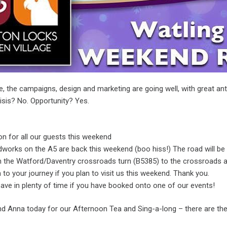
e, the campaigns, design and marketing are going well, with great an
risis? No. Opportunity? Yes.
on for all our guests this weekend
dworks on the A5 are back this weekend (boo hiss!) The road will be 
om the Watford/Daventry crossroads turn (B5385) to the crossroads a
 to your journey if you plan to visit us this weekend. Thank you.
ave in plenty of time if you have booked onto one of our events!
 Anna today for our Afternoon Tea and Sing-a-long – there are the l