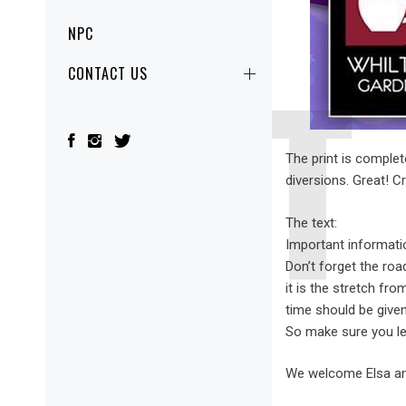
NPC
CONTACT US
The print is complet
diversions. Great! C
The text:
Important informati
Don’t forget the roa
it is the stretch fr
time should be given
So make sure you le
We welcome Elsa and