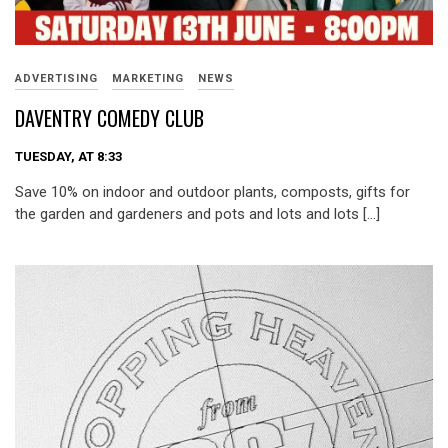
ADVERTISING
MARKETING
NEWS
DAVENTRY COMEDY CLUB
TUESDAY, AT 8:33
Save 10% on indoor and outdoor plants, composts, gifts for
the garden and gardeners and pots and lots and lots […]