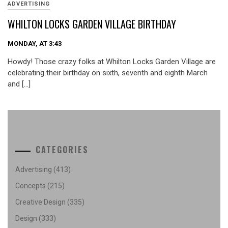
ADVERTISING
WHILTON LOCKS GARDEN VILLAGE BIRTHDAY
MONDAY, AT 3:43
Howdy! Those crazy folks at Whilton Locks Garden Village are
celebrating their birthday on sixth, seventh and eighth March
and […]
CATEGORIES
Advertising
(413)
Concepts
(215)
Creative Design
(335)
Design
(333)