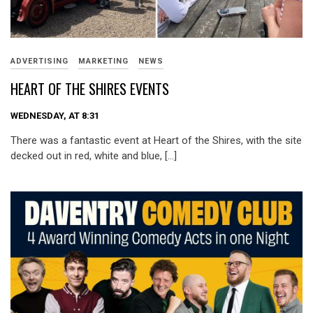
ADVERTISING
MARKETING
NEWS
HEART OF THE SHIRES EVENTS
WEDNESDAY, AT 8:31
There was a fantastic event at Heart of the Shires, with the site
decked out in red, white and blue, […]