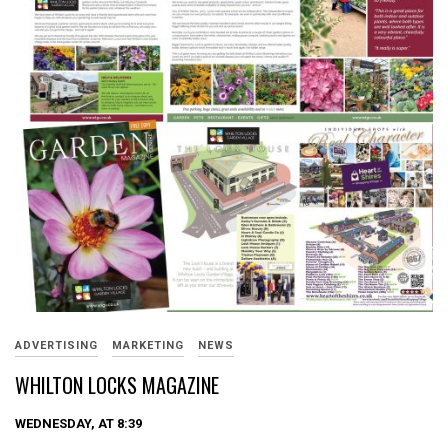
ADVERTISING
MARKETING
NEWS
WHILTON LOCKS MAGAZINE
WEDNESDAY, AT 8:39