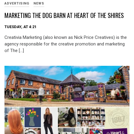
ADVERTISING
NEWS
MARKETING THE DOG BARN AT HEART OF THE SHIRES
TUESDAY, AT 4:21
Creativia Marketing (also known as Nick Price Creatives) is the
agency responsible for the creative promotion and marketing
of The […]