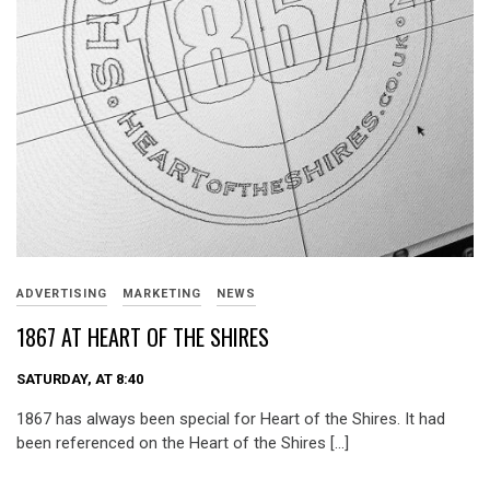
ADVERTISING
MARKETING
NEWS
1867 AT HEART OF THE SHIRES
SATURDAY, AT 8:40
1867 has always been special for Heart of the Shires. It had
been referenced on the Heart of the Shires […]