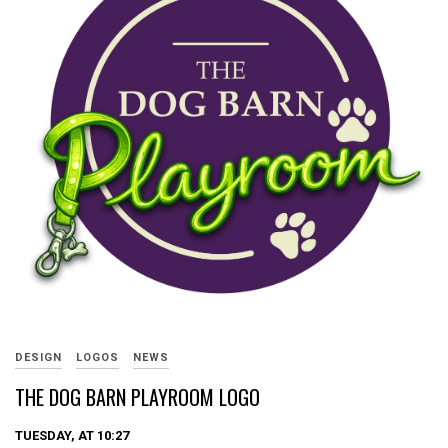
DESIGN
LOGOS
NEWS
THE DOG BARN PLAYROOM LOGO
TUESDAY, AT 10:27