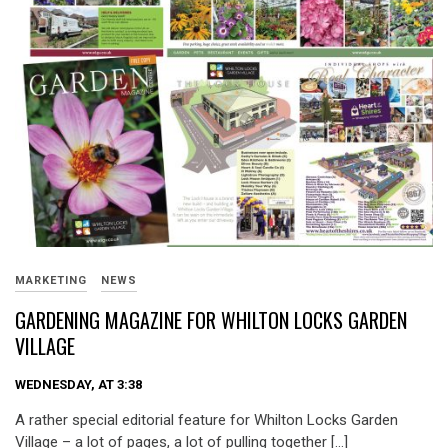
MARKETING
NEWS
GARDENING MAGAZINE FOR WHILTON LOCKS GARDEN
VILLAGE
WEDNESDAY, AT 3:38
A rather special editorial feature for Whilton Locks Garden
Village – a lot of pages, a lot of pulling together […]