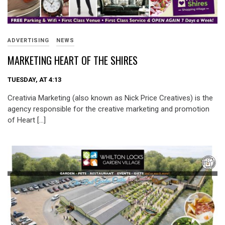
ADVERTISING
NEWS
MARKETING HEART OF THE SHIRES
TUESDAY, AT 4:13
Creativia Marketing (also known as Nick Price Creatives) is the
agency responsible for the creative marketing and promotion
of Heart […]