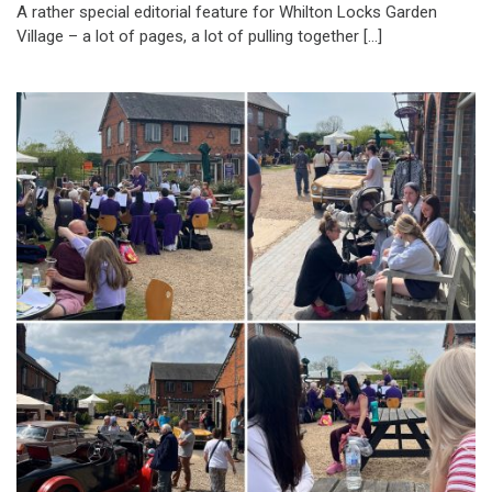
A rather special editorial feature for Whilton Locks Garden
Village – a lot of pages, a lot of pulling together […]