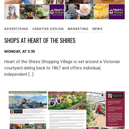
ADVERTISING
CREATIVE DESIGN
MARKETING
NEWS
SHOPS AT HEART OF THE SHIRES
MONDAY, AT 3:35
Heart of the Shires Shopping Village is set around a Victorian
courtyard dating back to 1867 and offers individual,
independent […]