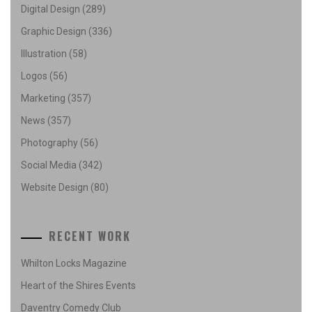
Digital Design
(289)
Graphic Design
(336)
Illustration
(58)
Logos
(56)
Marketing
(357)
News
(357)
Photography
(56)
Social Media
(342)
Website Design
(80)
RECENT WORK
Whilton Locks Magazine
Heart of the Shires Events
Daventry Comedy Club