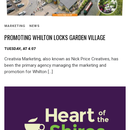
MARKETING
NEWS
PROMOTING WHILTON LOCKS GARDEN VILLAGE
TUESDAY, AT 4:07
Creativia Marketing, also known as Nick Price Creatives, has
been the primary agency managing the marketing and
promotion for Whilton […]