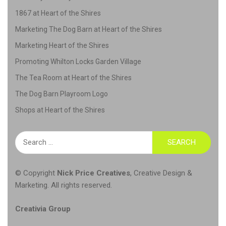
1867 at Heart of the Shires
Marketing The Dog Barn at Heart of the Shires
Marketing Heart of the Shires
Promoting Whilton Locks Garden Village
The Tea Room at Heart of the Shires
The Dog Barn Playroom Logo
Shops at Heart of the Shires
Search
for:
© Copyright
Nick Price Creatives
,
Creative Design &
Marketing
. All rights reserved.
Creativia Group