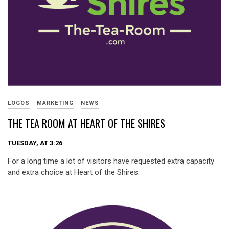
LOGOS
MARKETING
NEWS
THE TEA ROOM AT HEART OF THE SHIRES
TUESDAY, AT 3:26
For a long time a lot of visitors have requested extra capacity
and extra choice at Heart of the Shires.