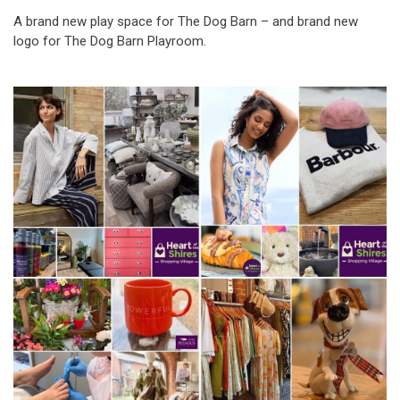
A brand new play space for The Dog Barn – and brand new
logo for The Dog Barn Playroom.