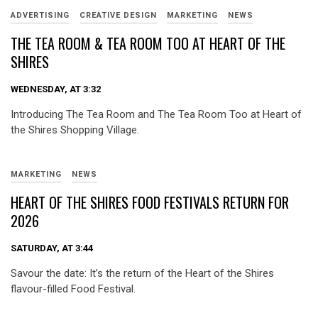
ADVERTISING
CREATIVE DESIGN
MARKETING
NEWS
THE TEA ROOM & TEA ROOM TOO AT HEART OF THE
SHIRES
WEDNESDAY, AT 3:32
Introducing The Tea Room and The Tea Room Too at Heart of
the Shires Shopping Village.
MARKETING
NEWS
HEART OF THE SHIRES FOOD FESTIVALS RETURN FOR
2026
SATURDAY, AT 3:44
Savour the date: It’s the return of the Heart of the Shires
flavour-filled Food Festival.